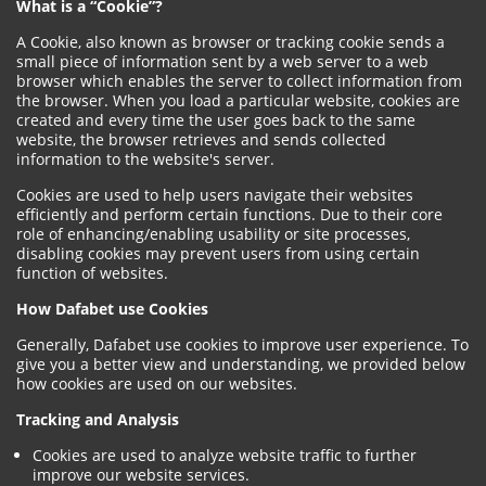
What is a “Cookie”?
A Cookie, also known as browser or tracking cookie sends a
small piece of information sent by a web server to a web
browser which enables the server to collect information from
the browser. When you load a particular website, cookies are
created and every time the user goes back to the same
website, the browser retrieves and sends collected
information to the website's server.
Cookies are used to help users navigate their websites
efficiently and perform certain functions. Due to their core
role of enhancing/enabling usability or site processes,
disabling cookies may prevent users from using certain
function of websites.
How Dafabet use Cookies
Generally, Dafabet use cookies to improve user experience. To
give you a better view and understanding, we provided below
how cookies are used on our websites.
Tracking and Analysis
Cookies are used to analyze website traffic to further
improve our website services.