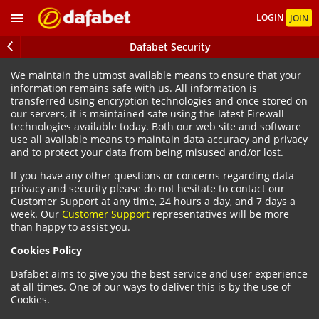
LOGIN
JOIN
Dafabet Security
We maintain the utmost available means to ensure that your
information remains safe with us. All information is
transferred using encryption technologies and once stored on
our servers, it is maintained safe using the latest Firewall
technologies available today. Both our web site and software
use all available means to maintain data accuracy and privacy
and to protect your data from being misused and/or lost.
If you have any other questions or concerns regarding data
privacy and security please do not hesitate to contact our
Customer Support at any time, 24 hours a day, and 7 days a
week. Our
Customer Support
representatives will be more
than happy to assist you.
Cookies Policy
Dafabet aims to give you the best service and user experience
at all times. One of our ways to deliver this is by the use of
Cookies.