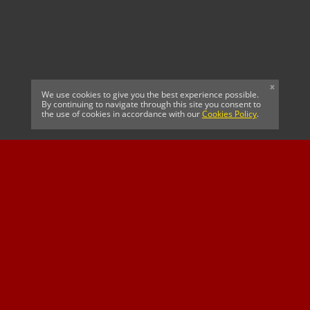
x
We use cookies to give you the best experience possible.
By continuing to navigate through this site you consent to
the use of cookies in accordance with our
Cookies Policy
.
CELTIC FC
Cricket South Africa
SUSSEX CCC
OFFICIAL MAIN CLUB
Official Associate
MAJOR SPONSOR &
SPONSOR
Partner
OFFICIAL BETTING
PARTNER