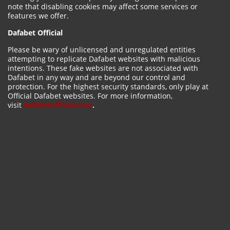
note that disabling cookies may affect some services or
features we offer.
Dafabet Official
Please be wary of unlicensed and unregulated entities
attempting to replicate Dafabet websites with malicious
intentions. These fake websites are not associated with
Dafabet in any way and are beyond our control and
protection. For the highest security standards, only play at
Official Dafabet websites. For more information,
visit
dafabetofficial.com
.