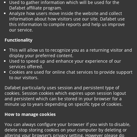
Used to gather information which will be used for the
Dafabet affiliate program.
Analyze how users move inside the website and collect
information about how visitors use our site. Dafabet use
this information to compile reports and help us improve
our service.
Functionality
This will allow us to recognize you as a returning visitor and
display your preferred content.
Used to speed up and enhance your experience of our
services offered.
Cookies are used for online chat services to provide support
to our visitors.
Dafabet particularly uses session and persistent type of
cookies. Session cookies which expires upon session logout
and persistent which can be stored in your browser for a
minute up to years depending on specific type of cookies.
How to manage cookies
You can always configure your browser if you wish to disable,
delete stop storing cookies on your computer by deleting or
altering your browser’s privacy setting. However please do